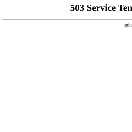
503 Service Te
ngin