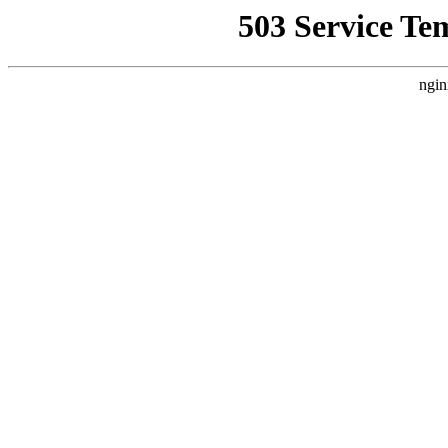
503 Service Te
ngin