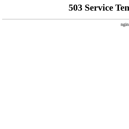
503 Service Te
ngin