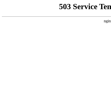
503 Service Te
ngin