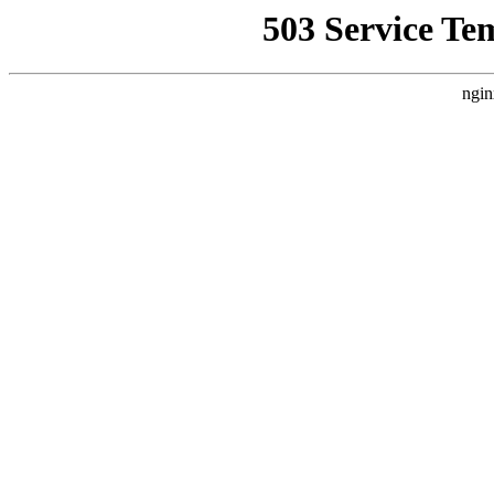
503 Service Te
ngin