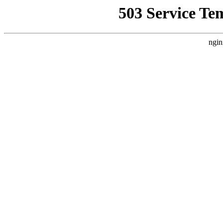
503 Service Te
ngin